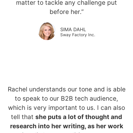
matter to tackle any challenge put
before her.”
SIMA DAHL​
Sway Factory Inc.
Rachel understands our tone and is able
to speak to our B2B tech audience,
which is very important to us. I can also
tell that
she puts a lot of thought and
research into her writing, as her work