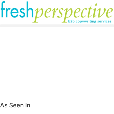
As Seen In