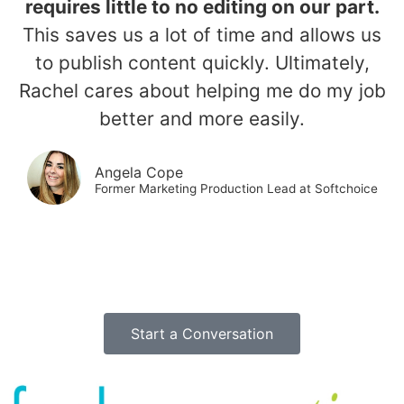
requires little to no editing on our part.
This saves us a lot of time and allows us
to publish content quickly. Ultimately,
Rachel cares about helping me do my job
better and more easily.
Angela Cope
Former Marketing Production Lead at Softchoice
Start a Conversation