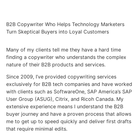
B2B Copywriter Who Helps Technology Marketers
Turn Skeptical Buyers into Loyal Customers
Many of my clients tell me they have a hard time
finding a copywriter who understands the complex
nature of their B2B products and services.
Since 2009, I’ve provided copywriting services
exclusively for B2B tech companies and have worked
with clients such as SoftwareOne, SAP America’s SAP
User Group (ASUG), Citrix, and Ricoh Canada. My
extensive experience means I understand the B2B
buyer journey and have a proven process that allows
me to get up to speed quickly and deliver first drafts
that require minimal edits.