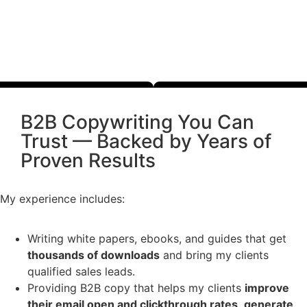
B2B Copywriting You Can
Trust — Backed by Years of
Proven Results
My experience includes:
Writing white papers, ebooks, and guides that get
thousands of downloads
and bring my clients
qualified sales leads.
Providing B2B copy that helps my clients
improve
their email open and clickthrough rates
,
generate