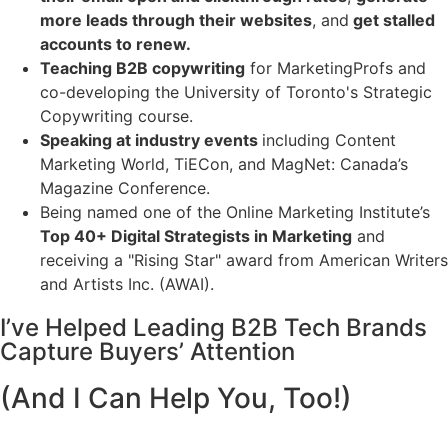
more leads through their websites
, and
get stalled
accounts to renew.
Teaching B2B copywriting
for MarketingProfs and
co-developing the University of Toronto's Strategic
Copywriting course.
Speaking at industry events
including Content
Marketing World, TiECon, and MagNet: Canada’s
Magazine Conference.
Being named one of the Online Marketing Institute’s
Top 40+ Digital Strategists in Marketing
and
receiving a "Rising Star" award from American Writers
and Artists Inc. (AWAI).
I’ve Helped Leading B2B Tech Brands
Capture Buyers’ Attention
(And I Can Help You, Too!)