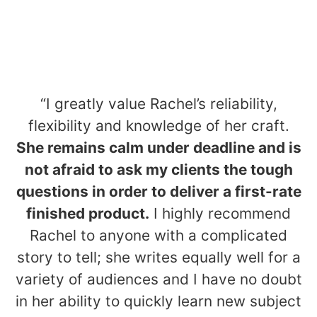
“I greatly value Rachel’s reliability,
flexibility and knowledge of her craft.
She remains calm under deadline and is
not afraid to ask my clients the tough
questions in order to deliver a first-rate
finished product.
I highly recommend
Rachel to anyone with a complicated
story to tell; she writes equally well for a
variety of audiences and I have no doubt
in her ability to quickly learn new subject