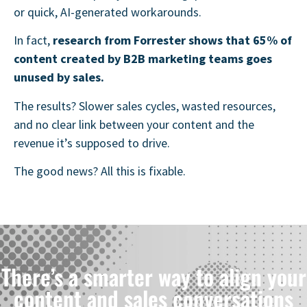
or quick, AI-generated workarounds.
In fact,
research from Forrester shows that 65% of
content created by B2B marketing teams goes
unused by sales
.
The results? Slower sales cycles, wasted resources,
and no clear link between your content and the
revenue it’s supposed to drive.
The good news? All this is fixable.
There’s a smarter way to align your
content and sales conversations