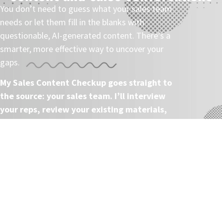
You don’t need to guess what your sales team
needs or let them fill in the blanks with
questionable, AI-generated content. There’s a
smarter, more effective way to uncover your
gaps.
My Sales Content Checkup goes straight to
the source: your sales team. I’ll interview
your reps, review your existing materials,
and deliver actionable recommendations
that will help you drive more value from
your sales assets.
Once we’re done, you’ll have the insights you
need to create more impactful sales content—
without the confusion or second-guessing.