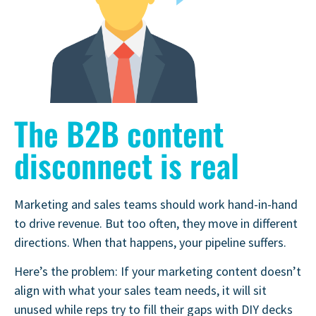
The B2B content
disconnect is real
Marketing and sales teams should work hand-in-hand
to drive revenue. But too often, they move in different
directions. When that happens, your pipeline suffers.
Here’s the problem: If your marketing content doesn’t
align with what your sales team needs, it will sit
unused while reps try to fill their gaps with DIY decks