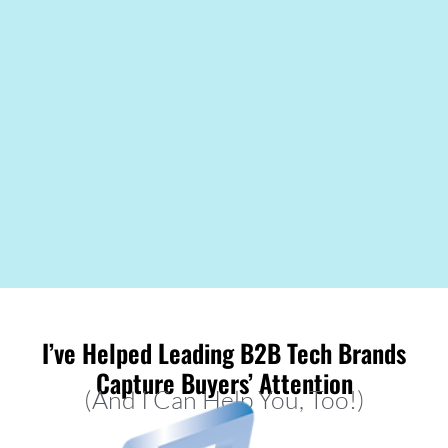
I’ve Helped Leading B2B Tech Brands
Capture Buyers’ Attention
(And I Can Help You, Too!)