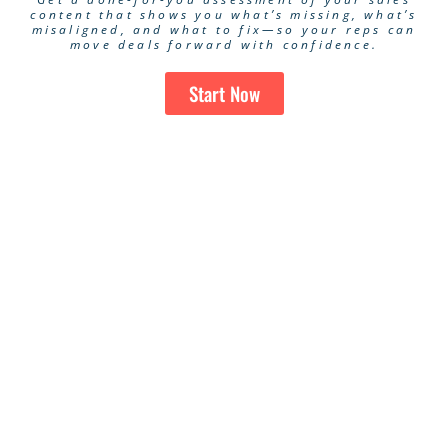
content that shows you what’s missing, what’s
misaligned, and what to fix—so your reps can
move deals forward with confidence.
Start Now