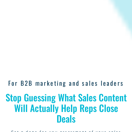
For B2B marketing and sales leaders
Stop Guessing What Sales Content
Will Actually Help Reps Close
Deals
Get a done-for-you assessment of your sales