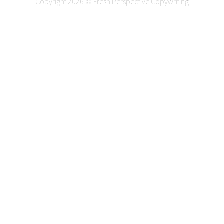
Copyright 2026 © Fresh Perspective Copywriting