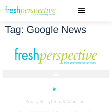
Tag:
Google News
Privacy Policy
Terms & Conditions