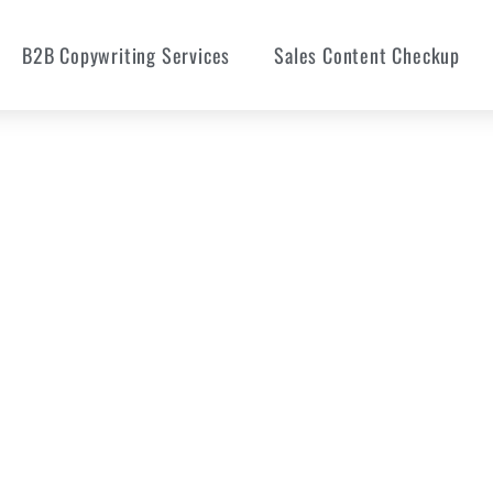
B2B Copywriting Services
Sales Content Checkup