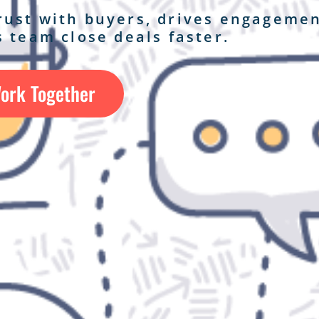
trust with buyers, drives engagemen
 team close deals faster.
Work Together