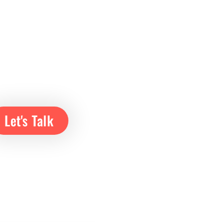
Let's Talk