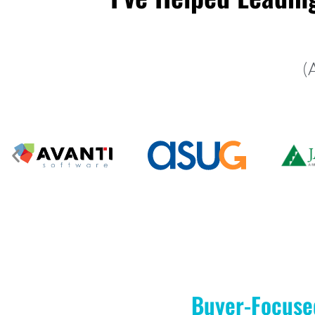
(
Buyer-Focuse