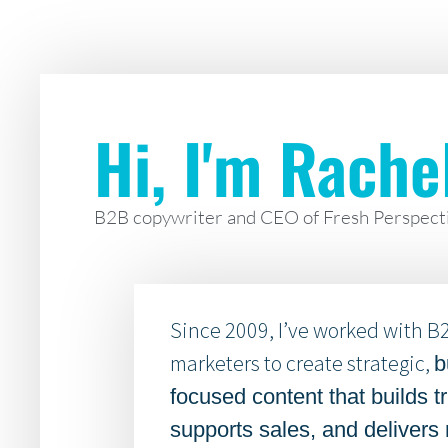
Hi, I'm Rache
B2B copywriter and CEO of Fresh Perspect
Since 2009, I’ve worked with B
marketers to create strategic,
b
focused content that builds tr
supports sales, and delivers 