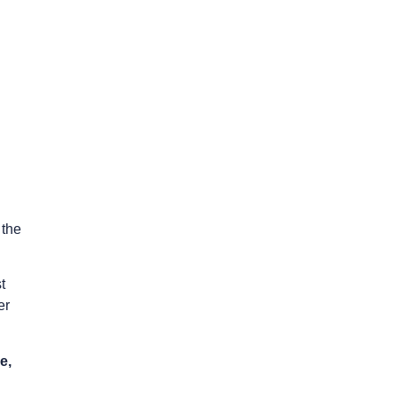
 the
t
er
e,