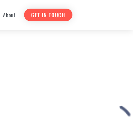
About
GET IN TOUCH