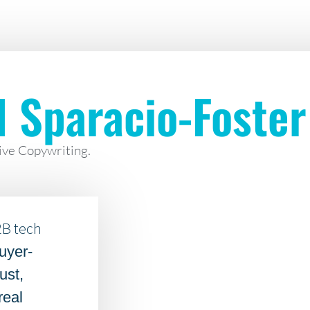
l Sparacio-Foster
ive Copywriting.
2B tech
uyer-
ust,
real