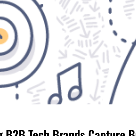
ng B2B Tech Brands Capture B