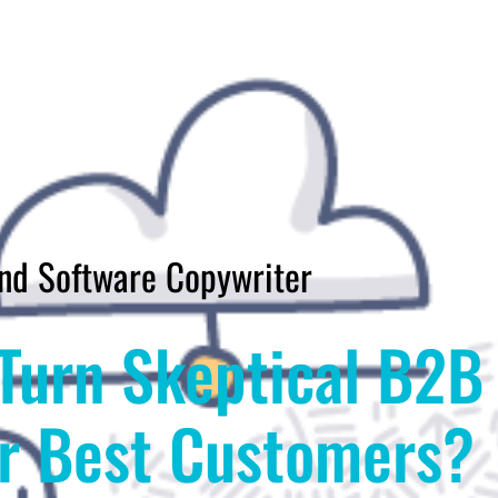
nd Software Copywriter
Turn Skeptical B2B
ur Best Customers?