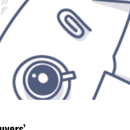
uyers’