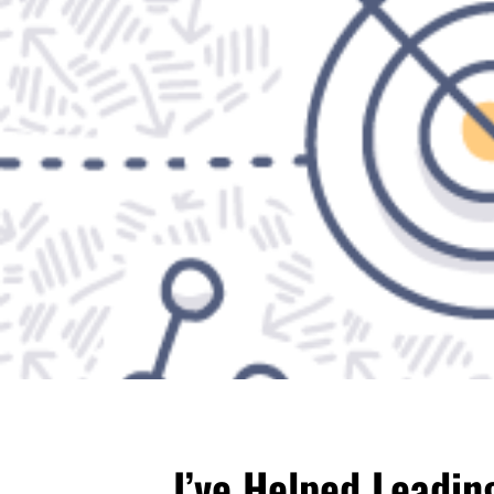
I’ve Helped Leadi