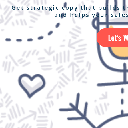
Get strategic copy that builds 
and helps your sales
Let’s 