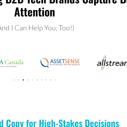
Attention
And I Can Help You, Too!)
d Copy for High-Stakes Decisions