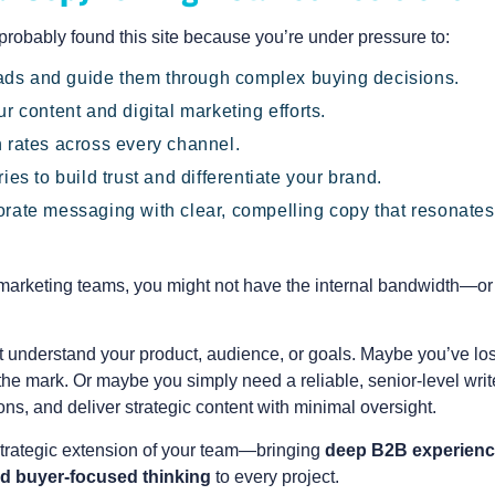
 probably found this site because you’re under pressure to:
leads and guide them through complex buying decisions.
r content and digital marketing efforts.
 rates across every channel.
ies to build trust and differentiate your brand.
rate messaging with clear, compelling copy that resonates
 marketing teams, you might not have the internal bandwidth—or
t understand your product, audience, or goals. Maybe you’ve los
 the mark. Or maybe you simply need a reliable, senior-level writ
ns, and deliver strategic content with minimal oversight.
 strategic extension of your team—bringing
deep B2B experienc
d buyer-focused thinking
to every project.