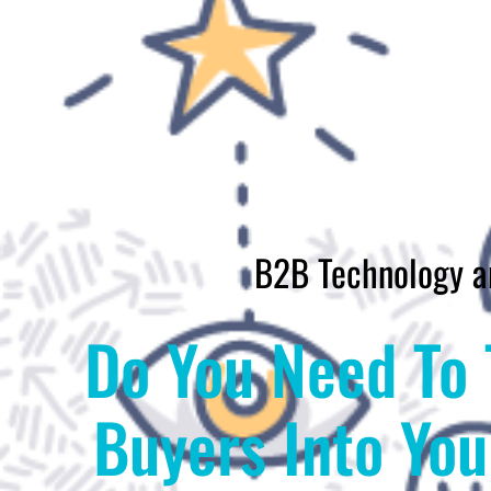
B2B Technology a
Do You Need To 
Buyers Into Yo