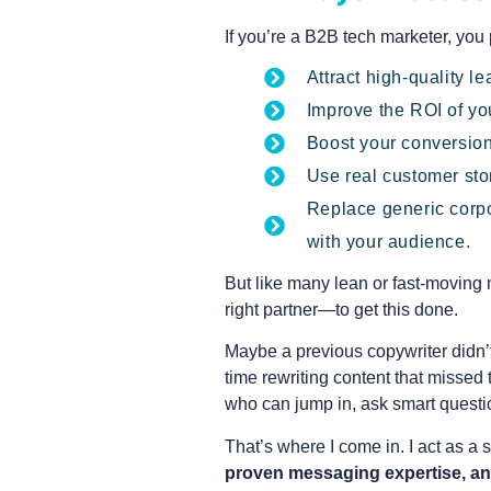
If you’re a B2B tech marketer, you
Attract high-quality 
Improve the ROI of you
Boost your conversion
Use real customer stor
Replace generic corpo
with your audience.
But like many lean or fast-moving
right partner—to get this done.
Maybe a previous copywriter didn’
time rewriting content that missed
who can jump in, ask smart questio
That’s where I come in. I act as a
proven messaging expertise, an